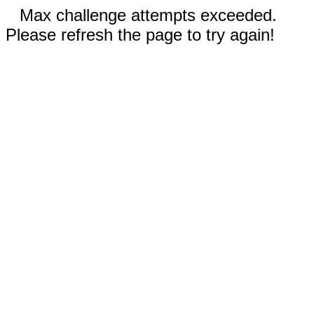
Max challenge attempts exceeded.
Please refresh the page to try again!