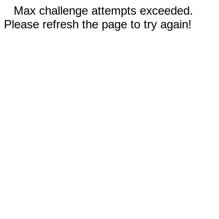
Max challenge attempts exceeded.
Please refresh the page to try again!