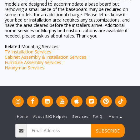
models are designed to accommodate a base board but
removing a small piece of the baseboard may be required on
some models for an additional charge. Please let us know if
your bed or installation area requires any customizations, and
have the area cleared before the installers arrive. Additional
home services or Murphy bed customizations are available if
needed, please ask us about rates. Thank you.
Related Mounting Services:
TV Installation Services
Cabinet Assembly & installation Services
Furniture Assembly Services
Handyman Services
Home
About BIG Helpers
Services
F.A.Q.
More
SUBSCRIBE