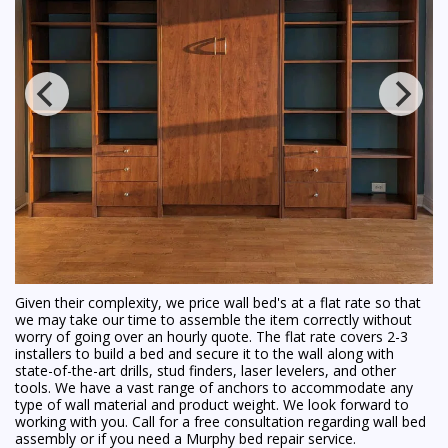
Given their complexity, we price wall bed's at a flat rate so that
we may take our time to assemble the item correctly without
worry of going over an hourly quote. The flat rate covers 2-3
installers to build a bed and secure it to the wall along with
state-of-the-art drills, stud finders, laser levelers, and other
tools. We have a vast range of anchors to accommodate any
type of wall material and product weight. We look forward to
working with you. Call for a free consultation regarding wall bed
assembly or if you need a Murphy bed repair service.