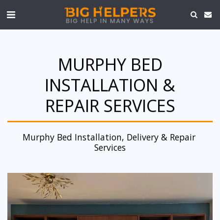
MURPHY BED
INSTALLATION &
REPAIR SERVICES
Murphy Bed Installation, Delivery & Repair 
Services