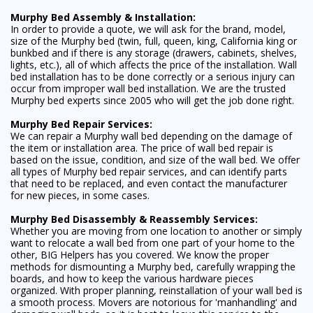
Murphy Bed Assembly & Installation:
In order to provide a quote, we will ask for the brand, model,
size of the Murphy bed (twin, full, queen, king, California king or
bunkbed and if there is any storage (drawers, cabinets, shelves,
lights, etc.), all of which affects the price of the installation. Wall
bed installation has to be done correctly or a serious injury can
occur from improper wall bed installation. We are the trusted
Murphy bed experts since 2005 who will get the job done right.
Murphy Bed Repair Services:
We can repair a Murphy wall bed depending on the damage of
the item or installation area. The price of wall bed repair is
based on the issue, condition, and size of the wall bed. We offer
all types of Murphy bed repair services, and can identify parts
that need to be replaced, and even contact the manufacturer
for new pieces, in some cases.
Murphy Bed Disassembly & Reassembly Services:
Whether you are moving from one location to another or simply
want to relocate a wall bed from one part of your home to the
other, BIG Helpers has you covered. We know the proper
methods for dismounting a Murphy bed, carefully wrapping the
boards, and how to keep the various hardware pieces
organized. With proper planning, reinstallation of your wall bed is
a smooth process. Movers are notorious for 'manhandling' and