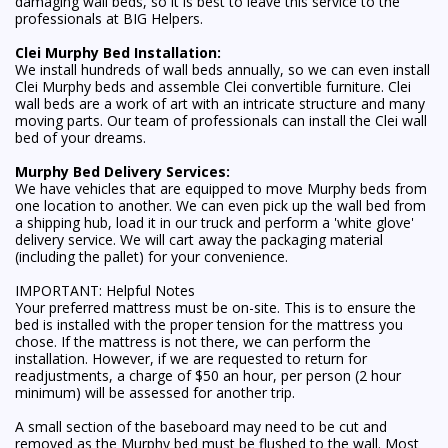
damaging wall beds, so it is best to leave this service to the
professionals at BIG Helpers.
Clei Murphy Bed Installation:
We install hundreds of wall beds annually, so we can even install
Clei Murphy beds and assemble Clei convertible furniture. Clei
wall beds are a work of art with an intricate structure and many
moving parts. Our team of professionals can install the Clei wall
bed of your dreams.
Murphy Bed Delivery Services:
We have vehicles that are equipped to move Murphy beds from
one location to another. We can even pick up the wall bed from
a shipping hub, load it in our truck and perform a 'white glove'
delivery service. We will cart away the packaging material
(including the pallet) for your convenience.
IMPORTANT: Helpful Notes
Your preferred mattress must be on-site. This is to ensure the
bed is installed with the proper tension for the mattress you
chose. If the mattress is not there, we can perform the
installation. However, if we are requested to return for
readjustments, a charge of $50 an hour, per person (2 hour
minimum) will be assessed for another trip.
A small section of the baseboard may need to be cut and
removed as the Murphy bed must be flushed to the wall. Most