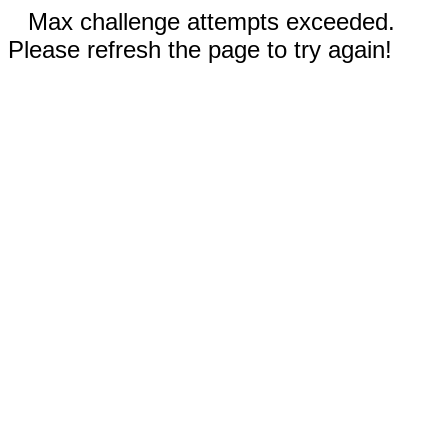
Max challenge attempts exceeded.
Please refresh the page to try again!